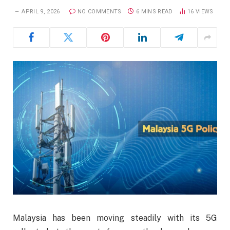
APRIL 9, 2026
NO COMMENTS
6 MINS READ
16
VIEWS
Malaysia has been moving steadily with its 5G