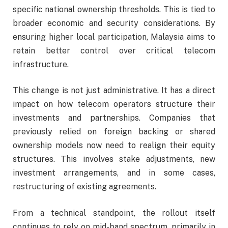
specific national ownership thresholds. This is tied to
broader economic and security considerations. By
ensuring higher local participation, Malaysia aims to
retain better control over critical telecom
infrastructure.
This change is not just administrative. It has a direct
impact on how telecom operators structure their
investments and partnerships. Companies that
previously relied on foreign backing or shared
ownership models now need to realign their equity
structures. This involves stake adjustments, new
investment arrangements, and in some cases,
restructuring of existing agreements.
From a technical standpoint, the rollout itself
continues to rely on mid-band spectrum, primarily in