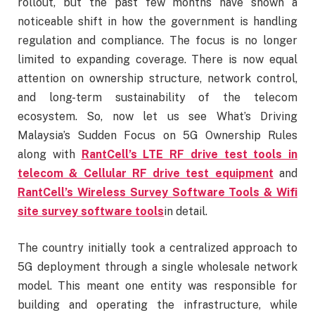
rollout, but the past few months have shown a
noticeable shift in how the government is handling
regulation and compliance. The focus is no longer
limited to expanding coverage. There is now equal
attention on ownership structure, network control,
and long-term sustainability of the telecom
ecosystem. So, now let us see What’s Driving
Malaysia’s Sudden Focus on 5G Ownership Rules
along with
RantCell’s LTE RF drive test tools in
telecom & Cellular RF drive test equipment
and
RantCell’s Wireless Survey Software Tools & Wifi
site survey software tools
in detail.
The country initially took a centralized approach to
5G deployment through a single wholesale network
model. This meant one entity was responsible for
building and operating the infrastructure, while