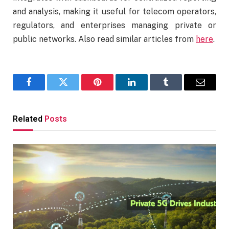
and analysis, making it useful for telecom operators,
regulators, and enterprises managing private or
public networks. Also read similar articles from
here
.
Facebook
Twitter
Pinterest
LinkedIn
Tumblr
Email
Related
Posts