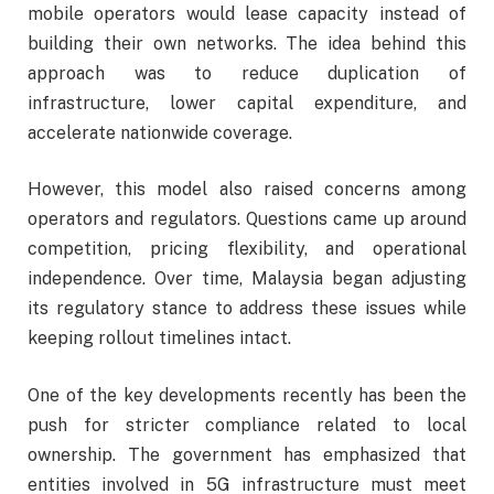
mobile operators would lease capacity instead of
building their own networks. The idea behind this
approach was to reduce duplication of
infrastructure, lower capital expenditure, and
accelerate nationwide coverage.
However, this model also raised concerns among
operators and regulators. Questions came up around
competition, pricing flexibility, and operational
independence. Over time, Malaysia began adjusting
its regulatory stance to address these issues while
keeping rollout timelines intact.
One of the key developments recently has been the
push for stricter compliance related to local
ownership. The government has emphasized that
entities involved in 5G infrastructure must meet