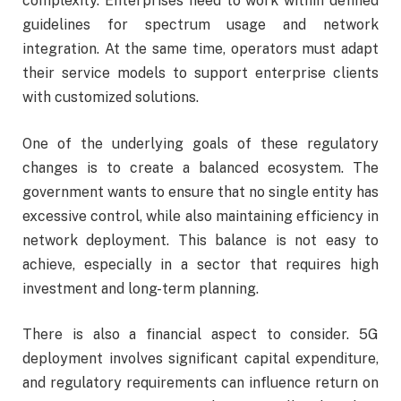
complexity. Enterprises need to work within defined
guidelines for spectrum usage and network
integration. At the same time, operators must adapt
their service models to support enterprise clients
with customized solutions.
One of the underlying goals of these regulatory
changes is to create a balanced ecosystem. The
government wants to ensure that no single entity has
excessive control, while also maintaining efficiency in
network deployment. This balance is not easy to
achieve, especially in a sector that requires high
investment and long-term planning.
There is also a financial aspect to consider. 5G
deployment involves significant capital expenditure,
and regulatory requirements can influence return on