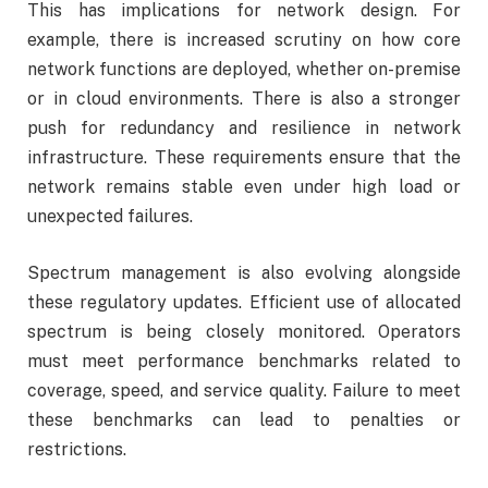
This has implications for network design. For
example, there is increased scrutiny on how core
network functions are deployed, whether on-premise
or in cloud environments. There is also a stronger
push for redundancy and resilience in network
infrastructure. These requirements ensure that the
network remains stable even under high load or
unexpected failures.
Spectrum management is also evolving alongside
these regulatory updates. Efficient use of allocated
spectrum is being closely monitored. Operators
must meet performance benchmarks related to
coverage, speed, and service quality. Failure to meet
these benchmarks can lead to penalties or
restrictions.