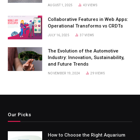
AUGUST 1, 2025
43
VIEWS
Collaborative Features in Web Apps:
Operational Transforms vs CRDTs
JULY 16, 2025
37
VIEWS
The Evolution of the Automotive
Industry: Innovation, Sustainability,
and Future Trends
NOVEMBER 19, 2024
29
VIEWS
Our Picks
How to Choose the Right Aquarium