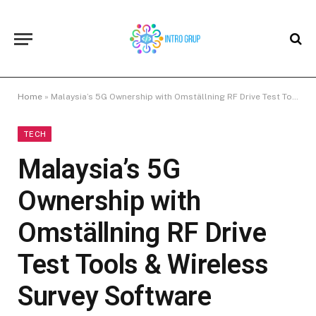
Home
»
Malaysia’s 5G Ownership with Omställning RF Drive Test Tools & Wireless Survey Software
TECH
Malaysia’s 5G
Ownership with
Omställning RF Drive
Test Tools & Wireless
Survey Software