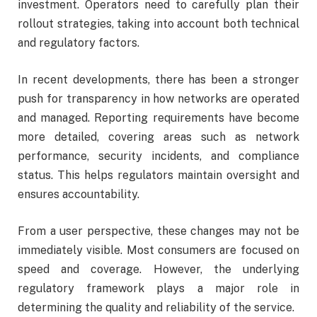
investment. Operators need to carefully plan their
rollout strategies, taking into account both technical
and regulatory factors.
In recent developments, there has been a stronger
push for transparency in how networks are operated
and managed. Reporting requirements have become
more detailed, covering areas such as network
performance, security incidents, and compliance
status. This helps regulators maintain oversight and
ensures accountability.
From a user perspective, these changes may not be
immediately visible. Most consumers are focused on
speed and coverage. However, the underlying
regulatory framework plays a major role in
determining the quality and reliability of the service.