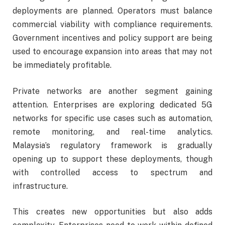
deployments are planned. Operators must balance
commercial viability with compliance requirements.
Government incentives and policy support are being
used to encourage expansion into areas that may not
be immediately profitable.
Private networks are another segment gaining
attention. Enterprises are exploring dedicated 5G
networks for specific use cases such as automation,
remote monitoring, and real-time analytics.
Malaysia’s regulatory framework is gradually
opening up to support these deployments, though
with controlled access to spectrum and
infrastructure.
This creates new opportunities but also adds