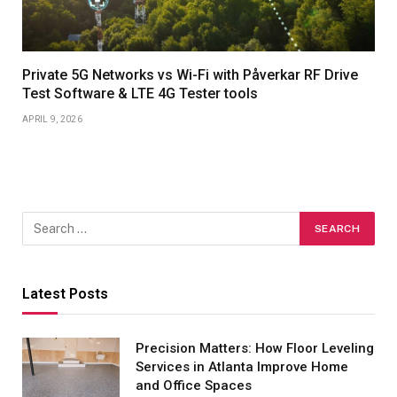
Private 5G Networks vs Wi-Fi with Påverkar RF Drive
Test Software & LTE 4G Tester tools
APRIL 9, 2026
Latest Posts
Precision Matters: How Floor Leveling
Services in Atlanta Improve Home
and Office Spaces