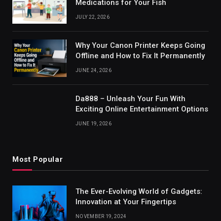
Medications for Your Fish
JULY 22, 2026
Why Your Canon Printer Keeps Going
Offline and How to Fix It Permanently
JUNE 24, 2026
Da888 – Unleash Your Fun With
Exciting Online Entertainment Options
JUNE 19, 2026
Most Popular
The Ever-Evolving World of Gadgets:
Innovation at Your Fingertips
NOVEMBER 19, 2024