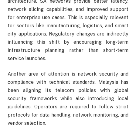
architecture. SA networks provide better latency,
network slicing capabilities, and improved support
for enterprise use cases. This is especially relevant
for sectors like manufacturing, logistics, and smart
city applications. Regulatory changes are indirectly
influencing this shift by encouraging long-term
infrastructure planning rather than short-term
service launches.
Another area of attention is network security and
compliance with technical standards. Malaysia has
been aligning its telecom policies with global
security frameworks while also introducing local
guidelines. Operators are required to follow strict
protocols for data handling, network monitoring, and
vendor selection.