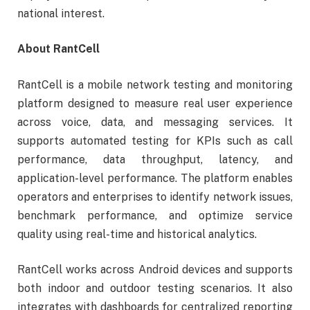
national interest.
About RantCell
RantCell is a mobile network testing and monitoring
platform designed to measure real user experience
across voice, data, and messaging services. It
supports automated testing for KPIs such as call
performance, data throughput, latency, and
application-level performance. The platform enables
operators and enterprises to identify network issues,
benchmark performance, and optimize service
quality using real-time and historical analytics.
RantCell works across Android devices and supports
both indoor and outdoor testing scenarios. It also
integrates with dashboards for centralized reporting