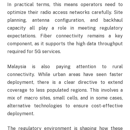
In practical terms, this means operators need to
optimize their radio access networks carefully. Site
planning, antenna configuration, and backhaul
capacity all play a role in meeting regulatory
expectations. Fiber connectivity remains a key
component, as it supports the high data throughput
required for 5G services.
Malaysia is also paying attention to rural
connectivity. While urban areas have seen faster
deployment, there is a clear directive to extend
coverage to less populated regions. This involves a
mix of macro sites, small cells, and in some cases,
alternative technologies to ensure cost-effective
deployment.
The regulatory environment is shaping how these