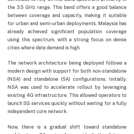
the 3.5 GHz range. This band offers a good balance
between coverage and capacity, making it suitable
for urban and semi-urban deployments. Malaysia has
already achieved significant population coverage
using this spectrum, with a strong focus on dense
cities where data demand is high.
The network architecture being deployed follows a
modern design with support for both non-standalone
(NSA) and standalone (SA) configurations. Initially,
NSA was used to accelerate rollout by leveraging
existing 4G infrastructure. This allowed operators to
launch 5G services quickly without waiting for a fully
independent core network.
Now, there is a gradual shift toward standalone