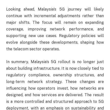
Looking ahead, Malaysia’s 5G journey will likely
continue with incremental adjustments rather than
major shifts. The focus will remain on expanding
coverage, improving network performance, and
supporting new use cases. Regulatory policies will
evolve alongside these developments, shaping how
the telecom sector operates.
In summary, Malaysia’s 5G rollout is no longer just
about building infrastructure. It is now closely tied to
regulatory compliance, ownership structures, and
long-term network strategy. These changes are
influencing how operators invest, how networks are
designed, and how services are delivered. The result
is a more controlled and structured approach to 5G
deployment, with an emphasis on sustainability and