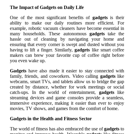
The Impact of Gadgets on Daily Life
One of the most significant benefits of
gadgets
is their
ability to make our daily routines more efficient. For
example, robotic vacuum cleaners have become essential in
many households. These autonomous
gadgets
take the
hassle out of cleaning by navigating your home and
ensuring that every corner is swept and dusted without you
having to lift a finger. Similarly,
gadgets
like smart coffee
makers can brew your favorite cup of coffee right before
you even wake up.
Gadgets
have also made it easier to stay connected with
family, friends, and coworkers. Video calling
gadgets
like
webcams, smart TVs, and tablets allow us to bridge the gap
created by distance, whether for work meetings or social
catch-ups. In the world of entertainment,
gadgets
like
streaming devices and game consoles provide a seamless,
immersive experience, making it easier than ever to enjoy
movies, TV shows, and games from the comfort of home.
Gadgets in the Health and Fitness Sector
The world of fitness has also embraced the use of
gadgets
to