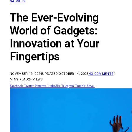
GADGETS
The Ever-Evolving
World of Gadgets:
Innovation at Your
Fingertips
NOVEMBER 19, 2024
UPDATED:
OCTOBER 14, 2025
NO COMMENTS
4
MINS READ
24
VIEWS
Facebook
Twitter
Pinterest
LinkedIn
Telegram
Tumblr
Email