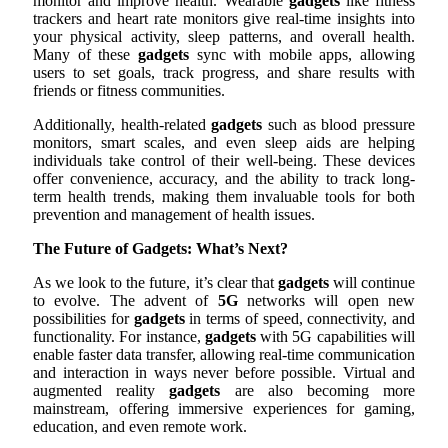
monitor and improve health. Wearable
gadgets
like fitness
trackers and heart rate monitors give real-time insights into
your physical activity, sleep patterns, and overall health.
Many of these
gadgets
sync with mobile apps, allowing
users to set goals, track progress, and share results with
friends or fitness communities.
Additionally, health-related
gadgets
such as blood pressure
monitors, smart scales, and even sleep aids are helping
individuals take control of their well-being. These devices
offer convenience, accuracy, and the ability to track long-
term health trends, making them invaluable tools for both
prevention and management of health issues.
The Future of Gadgets: What’s Next?
As we look to the future, it’s clear that
gadgets
will continue
to evolve. The advent of
5G
networks will open new
possibilities for
gadgets
in terms of speed, connectivity, and
functionality. For instance,
gadgets
with 5G capabilities will
enable faster data transfer, allowing real-time communication
and interaction in ways never before possible. Virtual and
augmented reality
gadgets
are also becoming more
mainstream, offering immersive experiences for gaming,
education, and even remote work.