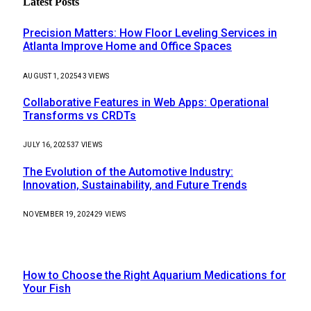
Latest Posts
Precision Matters: How Floor Leveling Services in
Atlanta Improve Home and Office Spaces
AUGUST 1, 2025
43
VIEWS
Collaborative Features in Web Apps: Operational
Transforms vs CRDTs
JULY 16, 2025
37
VIEWS
The Evolution of the Automotive Industry:
Innovation, Sustainability, and Future Trends
NOVEMBER 19, 2024
29
VIEWS
Our Picks
How to Choose the Right Aquarium Medications for
Your Fish