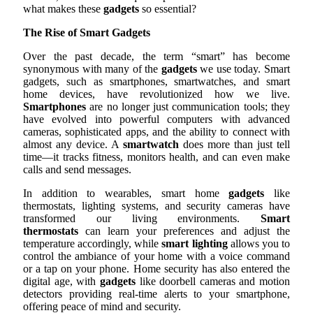
what makes these
gadgets
so essential?
The Rise of Smart Gadgets
Over the past decade, the term “smart” has become
synonymous with many of the
gadgets
we use today. Smart
gadgets, such as smartphones, smartwatches, and smart
home devices, have revolutionized how we live.
Smartphones
are no longer just communication tools; they
have evolved into powerful computers with advanced
cameras, sophisticated apps, and the ability to connect with
almost any device. A
smartwatch
does more than just tell
time—it tracks fitness, monitors health, and can even make
calls and send messages.
In addition to wearables, smart home
gadgets
like
thermostats, lighting systems, and security cameras have
transformed our living environments.
Smart
thermostats
can learn your preferences and adjust the
temperature accordingly, while
smart lighting
allows you to
control the ambiance of your home with a voice command
or a tap on your phone. Home security has also entered the
digital age, with
gadgets
like doorbell cameras and motion
detectors providing real-time alerts to your smartphone,
offering peace of mind and security.