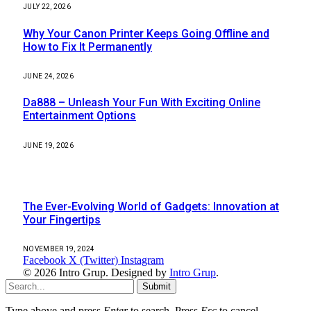
JULY 22, 2026
Why Your Canon Printer Keeps Going Offline and
How to Fix It Permanently
JUNE 24, 2026
Da888 – Unleash Your Fun With Exciting Online
Entertainment Options
JUNE 19, 2026
Most Popular
The Ever-Evolving World of Gadgets: Innovation at
Your Fingertips
NOVEMBER 19, 2024
Facebook
X (Twitter)
Instagram
© 2026 Intro Grup. Designed by
Intro Grup
.
Submit
Type above and press
Enter
to search. Press
Esc
to cancel.