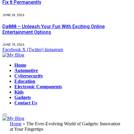
Fix It Permanently
JUNE 24, 2026
Da888 – Unleash Your Fun With Exciting Online
Entertainment Options
JUNE 19, 2026
Facebook
X (Twitter)
Instagram
Home
Automotive
Cybersecurity
Education
Electronic Components
Kids
Gadgets
Contact Us
Home
»
The Ever-Evolving World of Gadgets: Innovation
at Your Fingertips