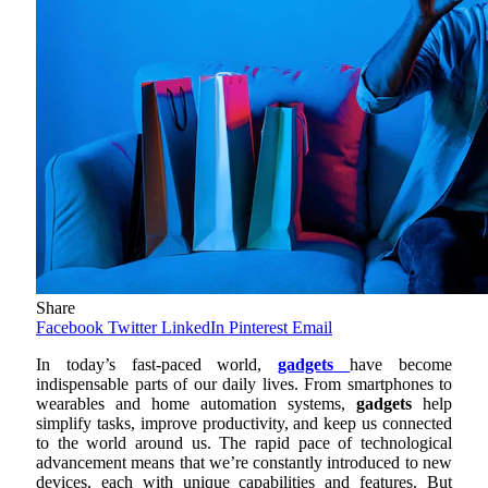
Share
Facebook
Twitter
LinkedIn
Pinterest
Email
In today’s fast-paced world,
gadgets
have become
indispensable parts of our daily lives. From smartphones to
wearables and home automation systems,
gadgets
help
simplify tasks, improve productivity, and keep us connected
to the world around us. The rapid pace of technological
advancement means that we’re constantly introduced to new
devices, each with unique capabilities and features. But