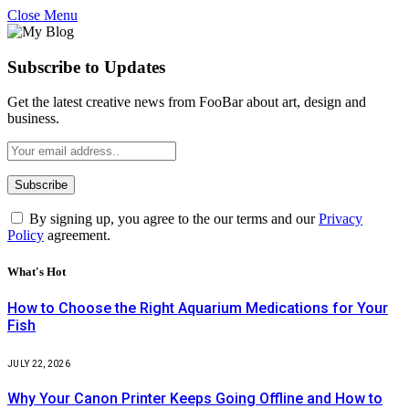
Close Menu
Subscribe to Updates
Get the latest creative news from FooBar about art, design and
business.
By signing up, you agree to the our terms and our
Privacy
Policy
agreement.
What's Hot
How to Choose the Right Aquarium Medications for Your
Fish
JULY 22, 2026
Why Your Canon Printer Keeps Going Offline and How to