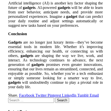
Artificial intelligence (AI) is another key factor shaping the
future of
gadgets
. AI-powered
gadgets
will be able to learn
from user behavior, anticipate needs, and provide more
personalized experiences. Imagine a
gadget
that can predict
your daily routine and adjust settings automatically or
suggest new tasks based on your preferences.
Conclusion
Gadgets
are no longer just luxury items—they’ve become
essential tools in modern life. Whether it’s improving
efficiency, enhancing our health, or connecting us with
others,
gadgets
are shaping the way we live, work, and
interact. As technology continues to advance, the next
generation of
gadgets
promises even greater innovations,
ensuring that our lives remain as streamlined, connected, and
enjoyable as possible. So, whether you’re a tech enthusiast
or simply someone looking for a smarter way to live,
gadgets
will undoubtedly continue to play a pivotal role in
your daily life.
Share.
Facebook
Twitter
Pinterest
LinkedIn
Tumblr
Email
Search
for: