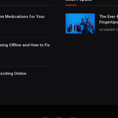
um Medications for Your
The Ever-
Fingertips
NOVEMBER 19
ing Offline and How to Fix
xciting Online