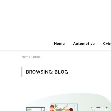
Home
Automotive
Cyb
Home
»
Blog
BROWSING:
BLOG