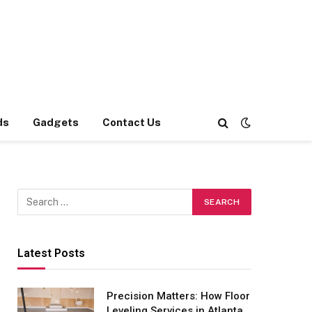
ds
Gadgets
Contact Us
Latest Posts
Precision Matters: How Floor
Leveling Services in Atlanta