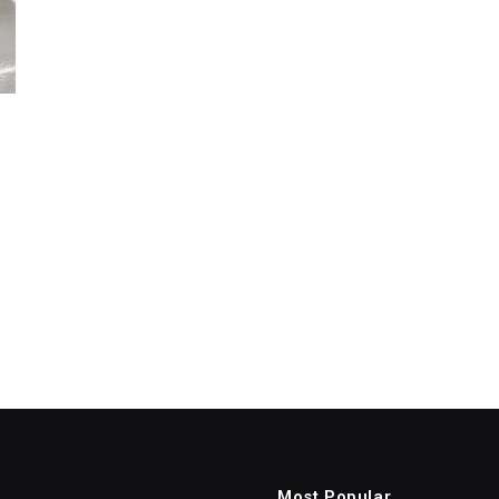
Most Popular