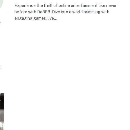
Experience the thrill of online entertainment like never
before with Da888. Dive into a world brimming with
engaging games, live…
t