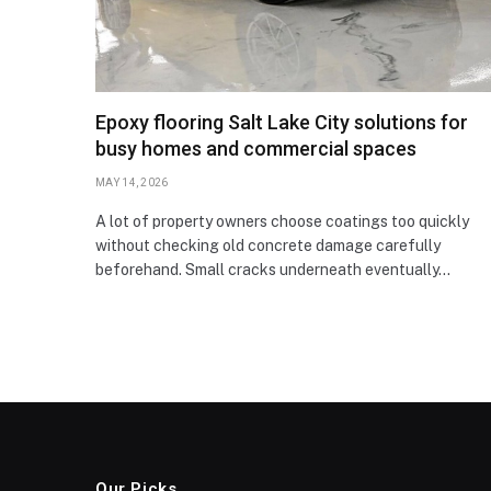
Epoxy flooring Salt Lake City solutions for
busy homes and commercial spaces
MAY 14, 2026
A lot of property owners choose coatings too quickly
without checking old concrete damage carefully
beforehand. Small cracks underneath eventually…
Our Picks