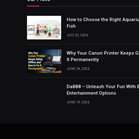
How to Choose the Right Aquari
Fish
JULY 22, 2026
Why Your Canon Printer Keeps Go
It Permanently
JUNE 24, 2026
Da888 – Unleash Your Fun With E
Entertainment Options
JUNE 19, 2026