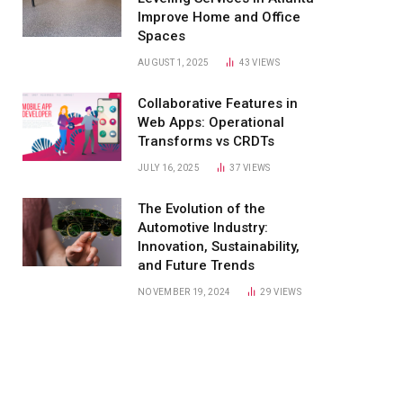
Improve Home and Office
Spaces
AUGUST 1, 2025
43
VIEWS
Collaborative Features in
Web Apps: Operational
Transforms vs CRDTs
JULY 16, 2025
37
VIEWS
The Evolution of the
Automotive Industry:
Innovation, Sustainability,
and Future Trends
NOVEMBER 19, 2024
29
VIEWS