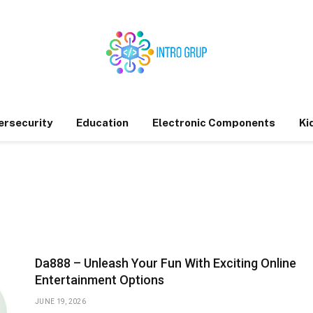
ersecurity
Education
Electronic Components
Ki
Da888 – Unleash Your Fun With Exciting Online
Entertainment Options
JUNE 19, 2026