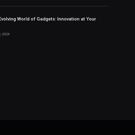
Evolving World of Gadgets: Innovation at Your
, 2024