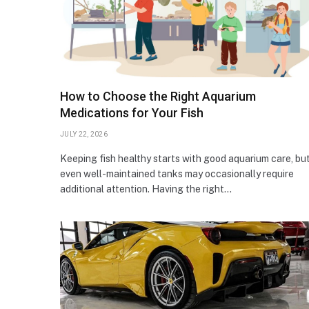
How to Choose the Right Aquarium
Medications for Your Fish
JULY 22, 2026
Keeping fish healthy starts with good aquarium care, bu
even well-maintained tanks may occasionally require
additional attention. Having the right…