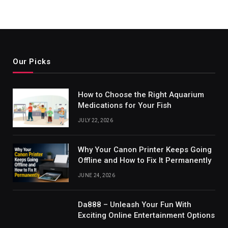
Our Picks
How to Choose the Right Aquarium
Medications for Your Fish
JULY 22, 2026
Why Your Canon Printer Keeps Going
Offline and How to Fix It Permanently
JUNE 24, 2026
Da888 – Unleash Your Fun With
Exciting Online Entertainment Options