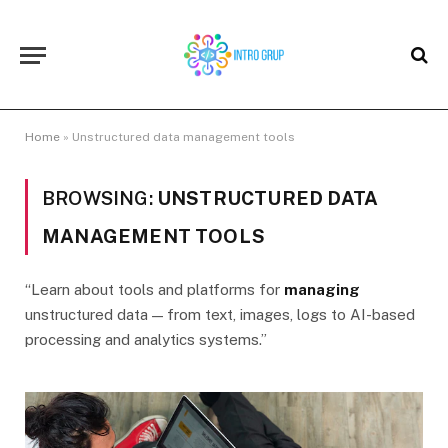
Home
»
Unstructured data management tools
BROWSING:
UNSTRUCTURED DATA
MANAGEMENT TOOLS
“Learn about tools and platforms for
managing
unstructured data — from text, images, logs to AI-based
processing and analytics systems.”