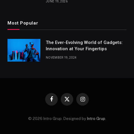
JUNE 19, 2026
Most Popular
The Ever-Evolving World of Gadgets:
Innovation at Your Fingertips
NOVEMBER 19, 2024
Facebook
X
Instagram
(Twitter)
© 2026 Intro Grup. Designed by
Intro Grup
.