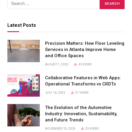
Latest Posts
Precision Matters: How Floor Leveling
Services in Atlanta Improve Home
and Office Spaces
AUGUST 1, 2025
43
VIEWS
Collaborative Features in Web Apps:
Operational Transforms vs CRDTs
JULY 16, 2025
37
VIEWS
The Evolution of the Automotive
Industry: Innovation, Sustainability,
and Future Trends
NOVEMBER 19, 2024
29
VIEWS