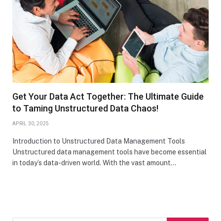
Get Your Data Act Together: The Ultimate Guide
to Taming Unstructured Data Chaos!
APRIL 30, 2025
Introduction to Unstructured Data Management Tools
Unstructured data management tools have become essential
in today’s data-driven world. With the vast amount…