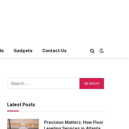
ds
Gadgets
Contact Us
Latest Posts
Precision Matters: How Floor
Leveling Services in Atlanta