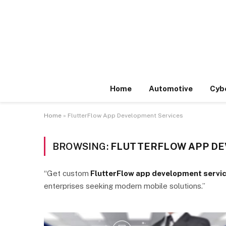
Home
Automotive
Cyb
Home
»
FlutterFlow App Development Services
BROWSING:
FLUTTERFLOW APP DE
“Get custom
FlutterFlow app development servi
enterprises seeking modern mobile solutions.”