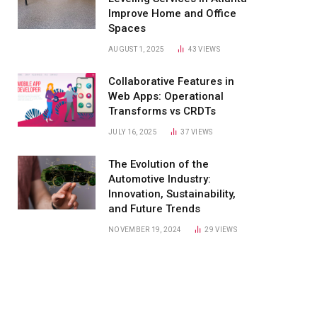
Improve Home and Office
Spaces
AUGUST 1, 2025
43
VIEWS
Collaborative Features in
Web Apps: Operational
Transforms vs CRDTs
JULY 16, 2025
37
VIEWS
The Evolution of the
Automotive Industry:
Innovation, Sustainability,
and Future Trends
NOVEMBER 19, 2024
29
VIEWS