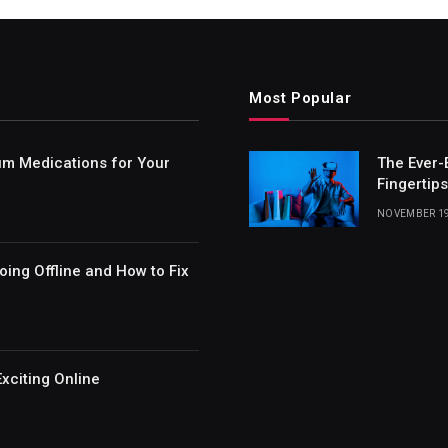
Most Popular
um Medications for Your
The Ever-
Fingertips
NOVEMBER 19
ing Offline and How to Fix
xciting Online