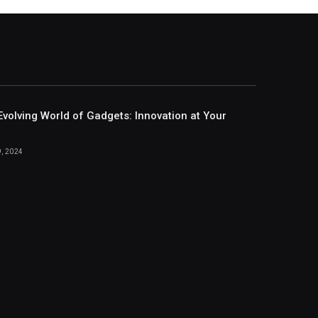
Evolving World of Gadgets: Innovation at Your
, 2024