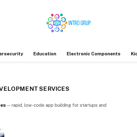
ersecurity
Education
Electronic Components
Ki
VELOPMENT SERVICES
ces
— rapid, low-code app building for startups and