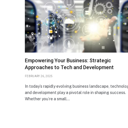
Empowering Your Business: Strategic
Approaches to Tech and Development
FEBRUARY 26, 2025
In today’s rapidly evolving business landscape, technolo
and development play a pivotal role in shaping success.
Whether you’re a small…