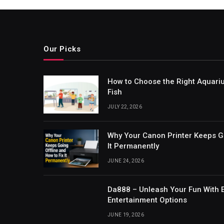
Our Picks
How to Choose the Right Aquari
Fish
JULY 22, 2026
Why Your Canon Printer Keeps Go
It Permanently
JUNE 24, 2026
Da888 – Unleash Your Fun With E
Entertainment Options
JUNE 19, 2026